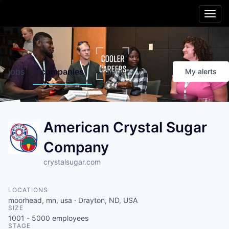
Main menu
Skip to content
Cooler
Region
jobs
companies
Talent
My
alerts
Friendlier
Living
American Crystal Sugar
Smarter
Schools
Company
Better
Opportunities
crystalsugar.com
Healthier
People
LOCATIONS
moorhead, mn, usa · Drayton, ND, USA
SIZE
Livelier
Experiences
1001 - 5000
employees
STAGE