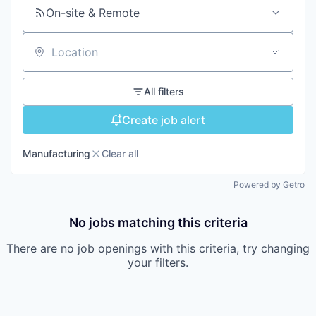
On-site & Remote
Location
All filters
Create job alert
Manufacturing
Clear all
Powered by Getro
No jobs matching this criteria
There are no job openings with this criteria, try changing
your filters.