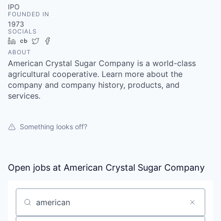
IPO
FOUNDED IN
1973
SOCIALS
LinkedIn
Crunchbase
Twitter
Facebook
ABOUT
American Crystal Sugar Company is a world-class
agricultural cooperative. Learn more about the
company and company history, products, and
services.
Something looks off?
Open jobs at
American Crystal Sugar Company
Search by title or keyword