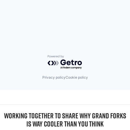
Powered by Getro.com
Privacy policy
Cookie policy
WORKING TOGETHER TO SHARE WHY GRAND FORKS
IS WAY COOLER THAN YOU THINK