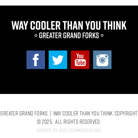
Greater Grand Forks | Way Cooler Than You Think Copyright
© 2025. All Rights Reserved.
Website by AE2S Communications