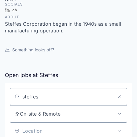
SOCIALS
LinkedIn
Crunchbase
ABOUT
Steffes Corporation began in the 1940s as a small
manufacturing operation.
Something looks off?
Open jobs at
Steffes
Search by title or keyword
On-site & Remote
Location