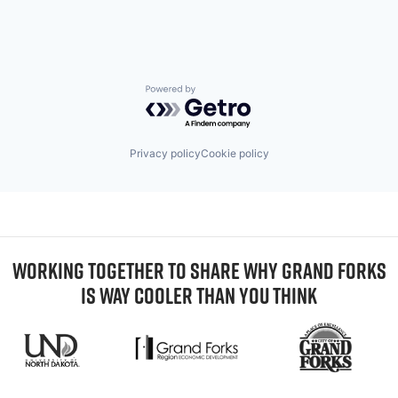
Powered by Getro.com
Privacy policy
Cookie policy
WORKING TOGETHER TO SHARE WHY GRAND FORKS
IS WAY COOLER THAN YOU THINK