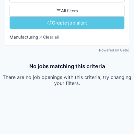
All filters
Create job alert
Manufacturing
Clear all
Powered by Getro
No jobs matching this criteria
There are no job openings with this criteria, try changing
your filters.