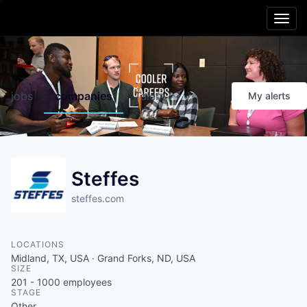
Main menu
Skip to content
Cooler
Region
jobs
companies
Talent
My
alerts
Friendlier
Living
Smarter
Schools
Steffes
steffes.com
Better
Opportunities
LOCATIONS
Healthier
People
Midland, TX, USA · Grand Forks, ND, USA
SIZE
201 - 1000
employees
Livelier
Experiences
STAGE
Other