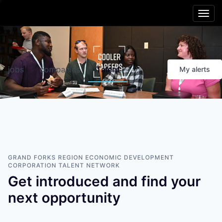
Main menu
Skip to content
Cooler
Region
jobs
companies
Talent
My
alerts
Friendlier
Living
Smarter
Schools
Better
Opportunities
GRAND FORKS REGION ECONOMIC DEVELOPMENT
CORPORATION
TALENT NETWORK
Get introduced and find your
Healthier
People
next opportunity
Livelier
Experiences