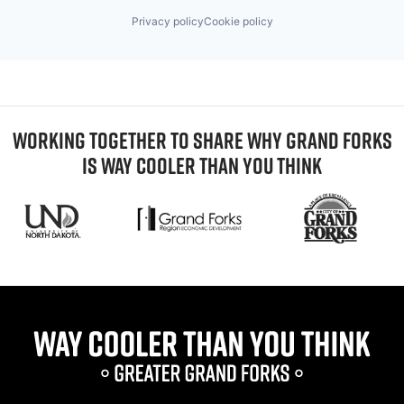
Privacy policy
Cookie policy
WORKING TOGETHER TO SHARE WHY GRAND FORKS
IS WAY COOLER THAN YOU THINK