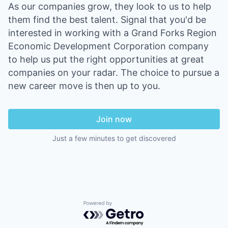
As our companies grow, they look to us to help
them find the best talent. Signal that you'd be
interested in working with a Grand Forks Region
Economic Development Corporation company
to help us put the right opportunities at great
companies on your radar. The choice to pursue a
new career move is then up to you.
Join now
Just a few minutes to get discovered
Powered by Getro.com